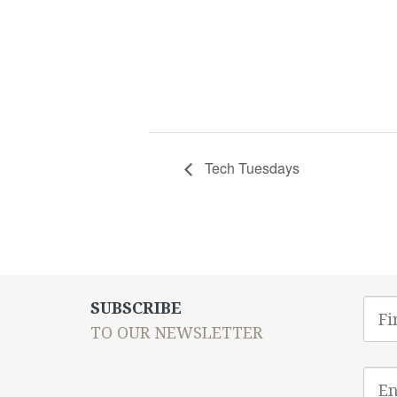
Tech Tuesdays
First
SUBSCRIBE
Nam
TO OUR NEWSLETTER
Emai
addr