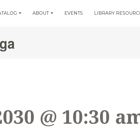
CATALOG
ABOUT
EVENTS
LIBRARY RESOUR
oga
2030 @ 10:30 a