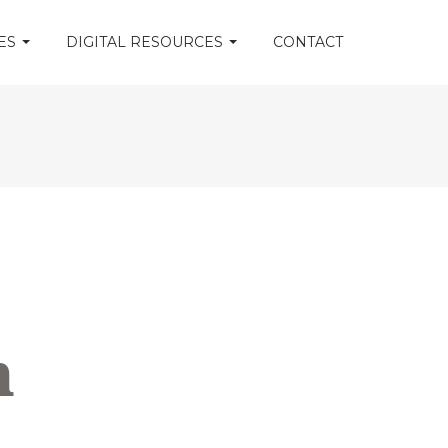
CES
DIGITAL RESOURCES
CONTACT
m