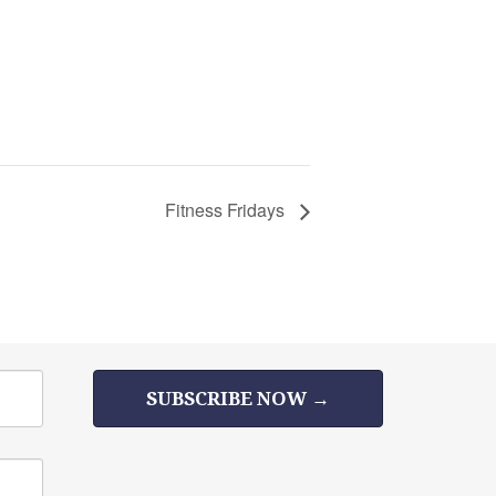
Fitness Fridays
SUBSCRIBE NOW →