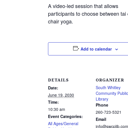
A video-led session that allows
participants to choose between tai 
chair yoga.
Add to calendar
DETAILS
ORGANIZER
South Whitley
Date:
Community Publi
June 19, 2030
Library
Time:
Phone
10:30 am
260-723-5321
Event Categories:
Email
All Ages/General
info@swcplib.co