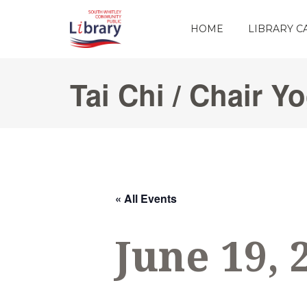
HOME
LIBRARY 
Tai Chi / Chair Y
« All Events
June 19, 