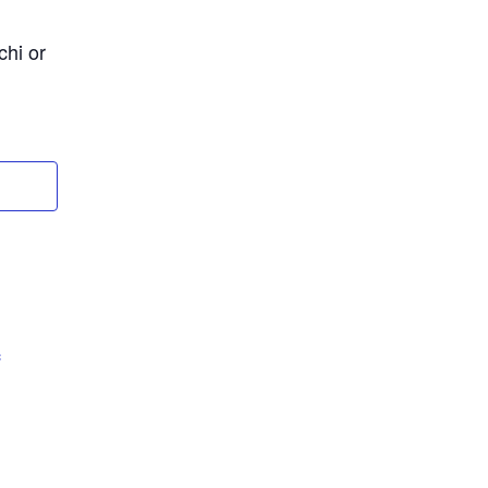
chi or
c
m