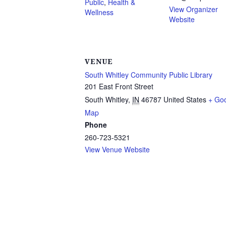
Public
,
Health &
View Organizer
Wellness
Website
VENUE
South Whitley Community Public Library
201 East Front Street
South Whitley
,
IN
46787
United States
+ Go
Map
Phone
260-723-5321
View Venue Website