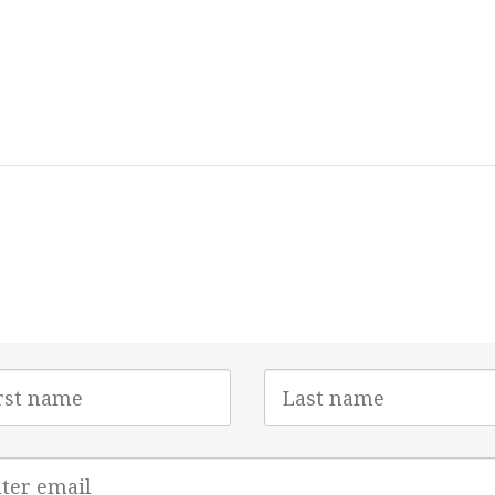
Last
e
Name
l
ess