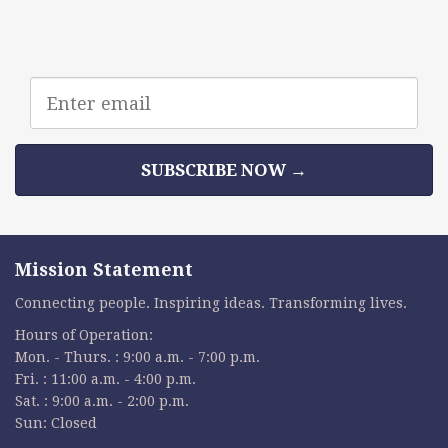
Email
address
SUBSCRIBE NOW →
Mission Statement
Connecting people. Inspiring ideas. Transforming lives.
Hours of Operation:
Mon. - Thurs. : 9:00 a.m. - 7:00 p.m.
Fri. : 11:00 a.m. - 4:00 p.m.
Sat. : 9:00 a.m. - 2:00 p.m.
Sun: Closed