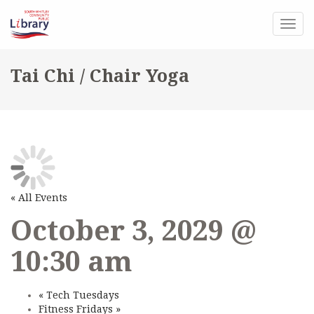
Togg
navig
Tai Chi / Chair Yoga
« All Events
October 3, 2029 @
10:30 am
«
Tech Tuesdays
Fitness Fridays
»