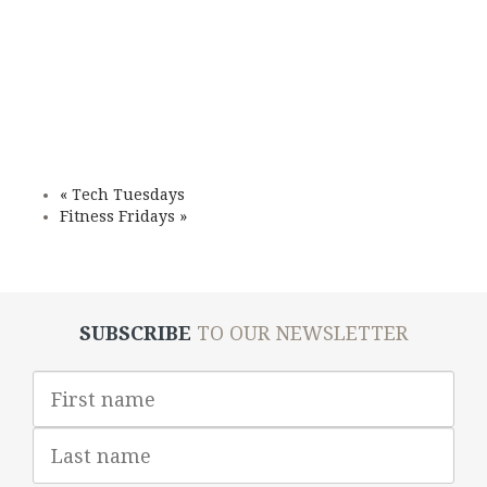
«
Tech Tuesdays
Fitness Fridays
»
SUBSCRIBE
TO OUR NEWSLETTER
First
Name
Last
Name