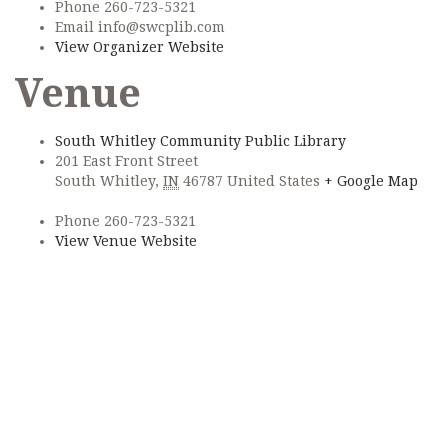
Phone
260-723-5321
Email
info@swcplib.com
View Organizer Website
Venue
South Whitley Community Public Library
201 East Front Street
South Whitley
,
IN
46787
United States
+ Google Map
Phone
260-723-5321
View Venue Website