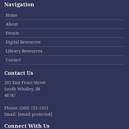
Navigation
Home
About
Events
Digital Resources
Library Resources
Contact
Contact Us
201 East Front Street
South Whitley, IN
46787
Phone:
(260) 723-5321
Email:
[email protected]
Connect With Us