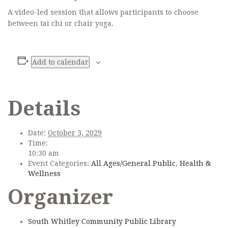
A video-led session that allows participants to choose
between tai chi or chair yoga.
Add to calendar
Details
Date:
October 3, 2029
Time:
10:30 am
Event Categories:
All Ages/General Public
,
Health &
Wellness
Organizer
South Whitley Community Public Library