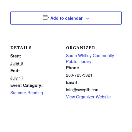
Add to calendar
DETAILS
ORGANIZER
South Whitley Community
Start:
Public Library
June 6
Phone
End:
260-723-5321
July 17
Email
Event Category:
info@swcplib.com
Summer Reading
View Organizer Website