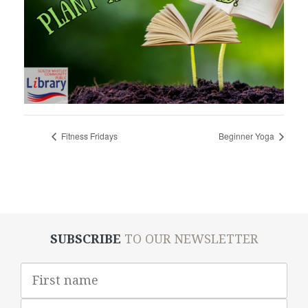
Fitness Fridays
Beginner Yoga
SUBSCRIBE
TO OUR NEWSLETTER
First
Name
Last