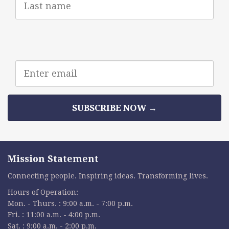
Name
Email
address
SUBSCRIBE NOW →
Mission Statement
Connecting people. Inspiring ideas. Transforming lives.
Hours of Operation:
Mon. - Thurs. : 9:00 a.m. - 7:00 p.m.
Fri. : 11:00 a.m. - 4:00 p.m.
Sat. : 9:00 a.m. - 2:00 p.m.