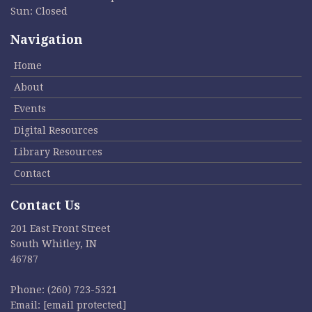
Sun: Closed
Navigation
Home
About
Events
Digital Resources
Library Resources
Contact
Contact Us
201 East Front Street
South Whitley, IN
46787
Phone:
(260) 723-5321
Email:
[email protected]