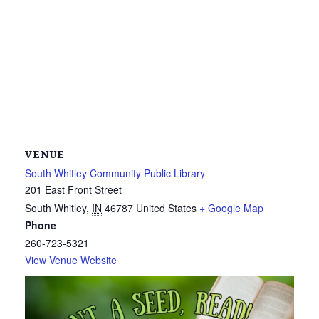
VENUE
South Whitley Community Public Library
201 East Front Street
South Whitley
,
IN
46787
United States
+ Google Map
Phone
260-723-5321
View Venue Website