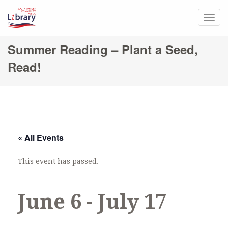
Togg
navig
Summer Reading – Plant a Seed,
Read!
« All Events
This event has passed.
June 6
-
July 17