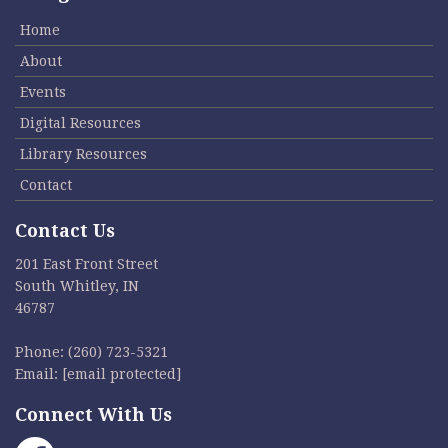
Home
About
Events
Digital Resources
Library Resources
Contact
Contact Us
201 East Front Street
South Whitley, IN
46787
Phone:
(260) 723-5321
Email:
[email protected]
Connect With Us