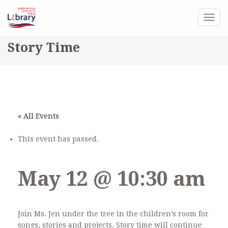
Togg
navig
Story Time
« All Events
This event has passed.
May 12 @ 10:30 am
Join Ms. Jen under the tree in the children’s room for
songs, stories and projects. Story time will continue