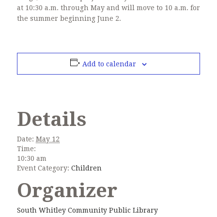
at 10:30 a.m. through May and will move to 10 a.m. for
the summer beginning June 2.
Add to calendar
Details
Date:
May 12
Time:
10:30 am
Event Category:
Children
Organizer
South Whitley Community Public Library