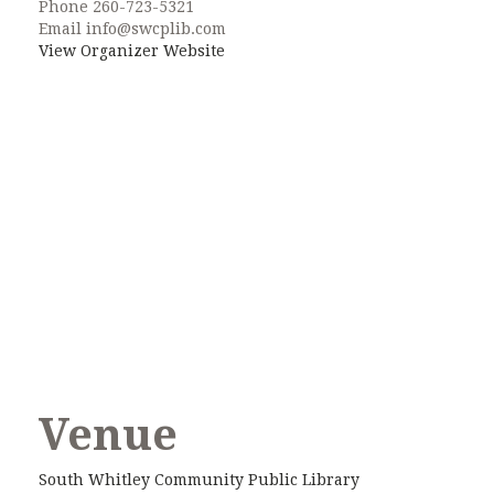
Phone
260-723-5321
Email
info@swcplib.com
View Organizer Website
Venue
South Whitley Community Public Library