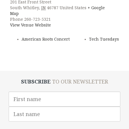
201 East Front Street
South Whitley
,
IN
46787
United States
+ Google
Map
Phone
260-723-5321
View Venue Website
American Roots Concert
Tech Tuesdays
SUBSCRIBE
TO OUR NEWSLETTER
First
Name
Last
Name