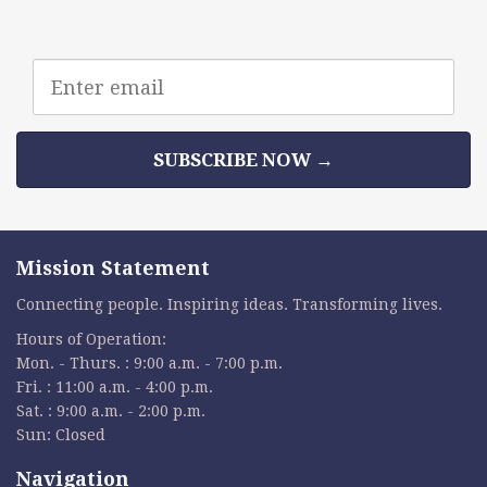
Email
address
SUBSCRIBE NOW →
Mission Statement
Connecting people. Inspiring ideas. Transforming lives.
Hours of Operation:
Mon. - Thurs. : 9:00 a.m. - 7:00 p.m.
Fri. : 11:00 a.m. - 4:00 p.m.
Sat. : 9:00 a.m. - 2:00 p.m.
Sun: Closed
Navigation