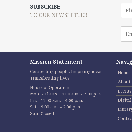
First
SUBSCRIBE
Nam
TO OUR NEWSLETTER
Emai
addr
Mission Statement
Navig
Connecting people. Inspiring ideas.
Home
Transforming lives.
About
Hours of Operation:
Events
Mon. - Thurs. : 9:00 a.m. - 7:00 p.m.
Digita
Fri. : 11:00 a.m. - 4:00 p.m.
Sat. : 9:00 a.m. - 2:00 p.m.
Librar
Sun: Closed
Contac