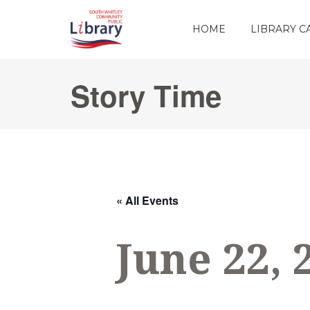
HOME
LIBRARY 
Story Time
« All Events
June 22, 