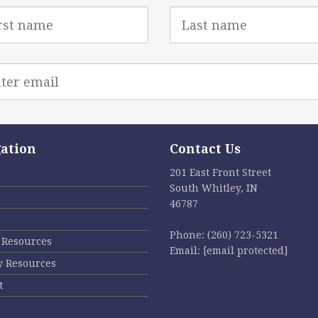
Last
e
Name
l
ess
ation
Contact Us
201 East Front Street
South Whitley, IN
46787
Phone:
(260) 723-5321
l Resources
Email:
[email protected]
y Resources
t