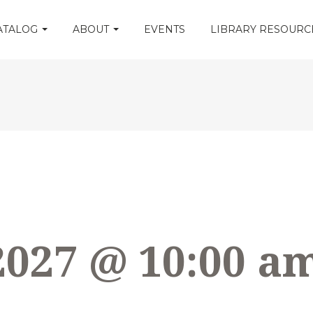
CATALOG
ABOUT
EVENTS
LIBRARY RESOUR
2027 @ 10:00 a