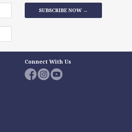
SUBSCRIBE NOW →
Connect With Us