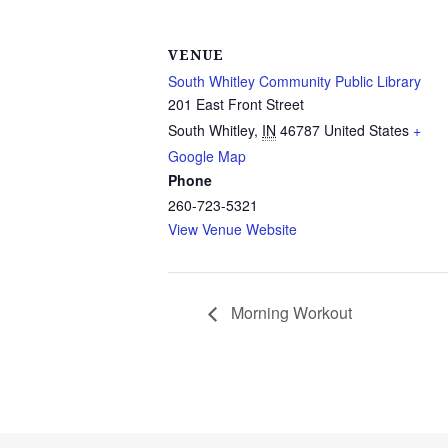
VENUE
South Whitley Community Public Library
201 East Front Street
South Whitley
,
IN
46787
United States
+
Google Map
Phone
260-723-5321
View Venue Website
Morning Workout