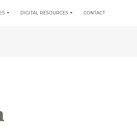
CES
DIGITAL RESOURCES
CONTACT
m