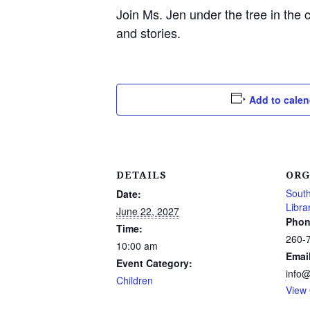
Join Ms. Jen under the tree in the 
and stories.
Add to calen
DETAILS
ORG
South
Date:
Libra
June 22, 2027
Phon
Time:
260-
10:00 am
Emai
Event Category:
info
Children
View 