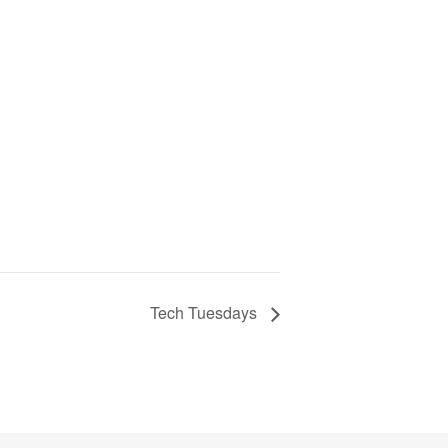
Tech Tuesdays