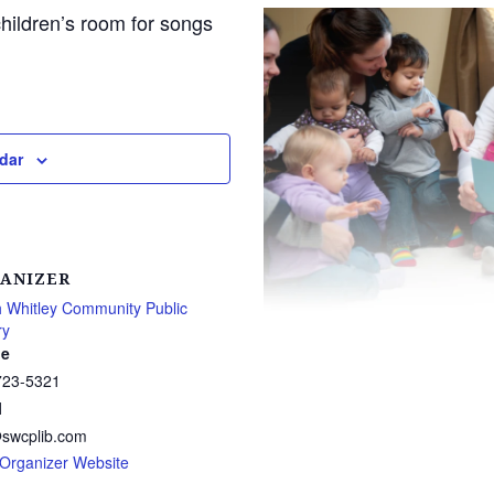
children’s room for songs
dar
ANIZER
 Whitley Community Public
ry
e
723-5321
l
@swcplib.com
Organizer Website