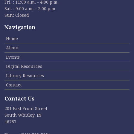
Fri. : 11:00 a.m. - 4:00 p.m.
Sat. : 9:00 a.m. - 2:00 p.m.
Sun: Closed
Navigation
Home
About
Events
Digital Resources
Library Resources
Contact
Contact Us
201 East Front Street
South Whitley, IN
46787