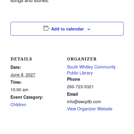
songs and stories.
Add to calendar
DETAILS
ORGANIZER
South Whitley Community
Date:
Public Library
June 8, 2027
Phone
Time:
260-723-5321
10:00 am
Email
Event Category:
info@swcplib.com
Children
View Organizer Website