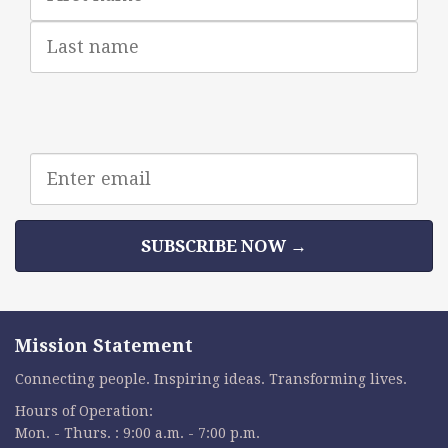
Last
Name
Email
address
SUBSCRIBE NOW →
Mission Statement
Connecting people. Inspiring ideas. Transforming lives.
Hours of Operation:
Mon. - Thurs. : 9:00 a.m. - 7:00 p.m.