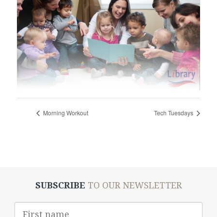
Morning Workout
Tech Tuesdays
SUBSCRIBE
TO OUR NEWSLETTER
First
Name