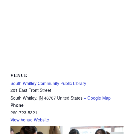
VENUE
South Whitley Community Public Library
201 East Front Street
South Whitley
,
IN
46787
United States
+ Google Map
Phone
260-723-5321
View Venue Website