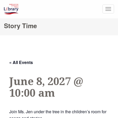
Togg
navig
Story Time
« All Events
June 8, 2027 @
10:00 am
Join Ms. Jen under the tree in the children’s room for