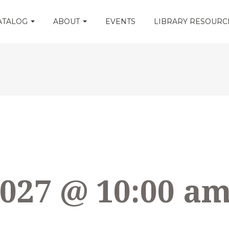
CATALOG
ABOUT
EVENTS
LIBRARY RESOUR
2027 @ 10:00 a