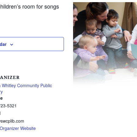
children’s room for songs
dar
ANIZER
 Whitley Community Public
ry
e
723-5321
l
@swcplib.com
Organizer Website