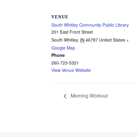
VENUE
South Whitley Community Public Library
201 East Front Street
South Whitley
,
IN
46787
United States
+
Google Map
Phone
260-723-5321
View Venue Website
Morning Workout