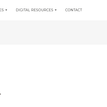
CES
DIGITAL RESOURCES
CONTACT
m