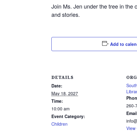
Join Ms. Jen under the tree in the 
and stories.
Add to calen
DETAILS
ORG
South
Date:
Libra
May 18, 2027
Phon
Time:
260-
10:00 am
Emai
Event Category:
info
Children
View 