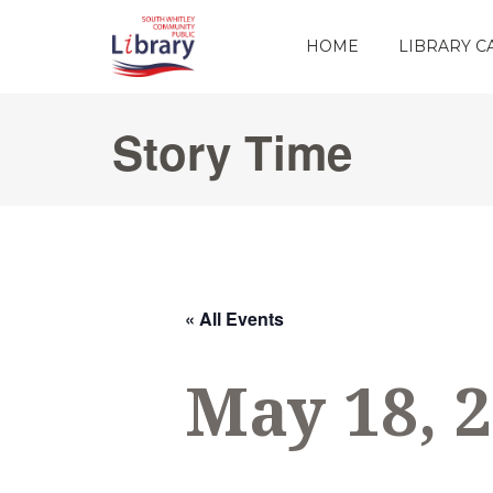
HOME
LIBRARY 
Story Time
« All Events
May 18, 