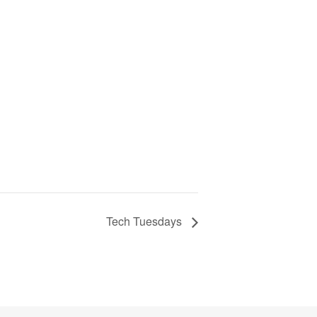
Tech Tuesdays