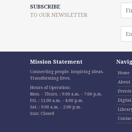
First
SUBSCRIBE
Nam
TO OUR NEWSLETTER
Emai
addr
Mission Statement
Navig
Connecting people. Inspiring ideas.
Home
Transforming lives.
About
Hours of Operation:
Events
Mon. - Thurs. : 9:00 a.m. - 7:00 p.m.
Digita
Fri. : 11:00 a.m. - 4:00 p.m.
Sat. : 9:00 a.m. - 2:00 p.m.
Librar
Sun: Closed
Contac