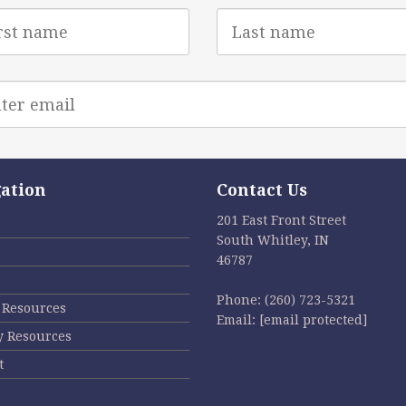
Last
e
Name
l
ess
ation
Contact Us
201 East Front Street
South Whitley, IN
46787
Phone:
(260) 723-5321
l Resources
Email:
[email protected]
y Resources
t