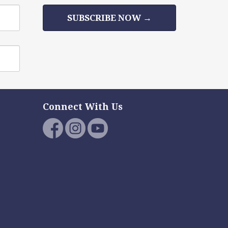
SUBSCRIBE NOW →
Connect With Us