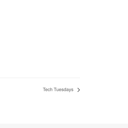
Tech Tuesdays