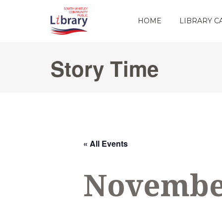
HOME
LIBRARY 
Story Time
« All Events
November