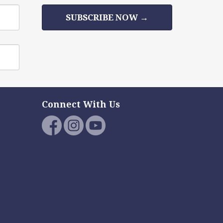
SUBSCRIBE NOW →
Connect With Us