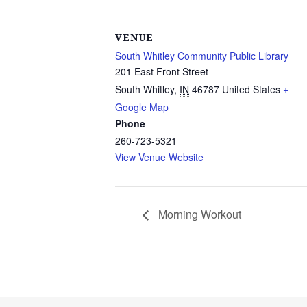
VENUE
South Whitley Community Public Library
201 East Front Street
South Whitley
,
IN
46787
United States
+
Google Map
Phone
260-723-5321
View Venue Website
Morning Workout