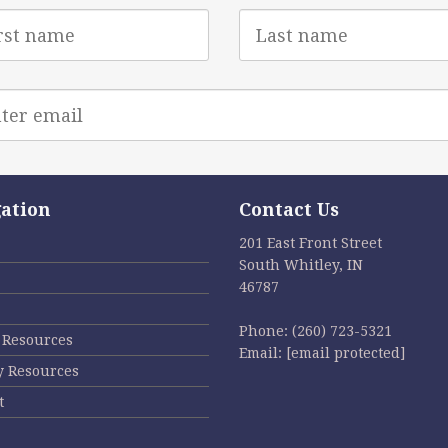
Last
e
Name
l
ess
ation
Contact Us
201 East Front Street
South Whitley, IN
46787
Phone:
(260) 723-5321
l Resources
Email:
[email protected]
y Resources
t