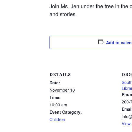
Join Ms. Jen under the tree in the 
and stories.
Add to calen
DETAILS
ORG
South
Date:
Libra
November 10
Phon
Time:
260-
10:00 am
Emai
Event Category:
info
Children
View 