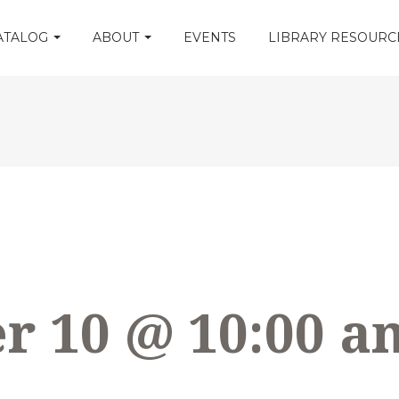
CATALOG
ABOUT
EVENTS
LIBRARY RESOUR
 10 @ 10:00 a