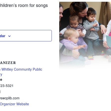
children’s room for songs
dar
ANIZER
 Whitley Community Public
ry
e
723-5321
l
@swcplib.com
Organizer Website