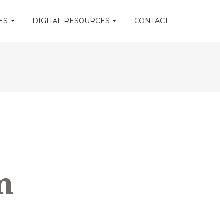
CES
DIGITAL RESOURCES
CONTACT
m