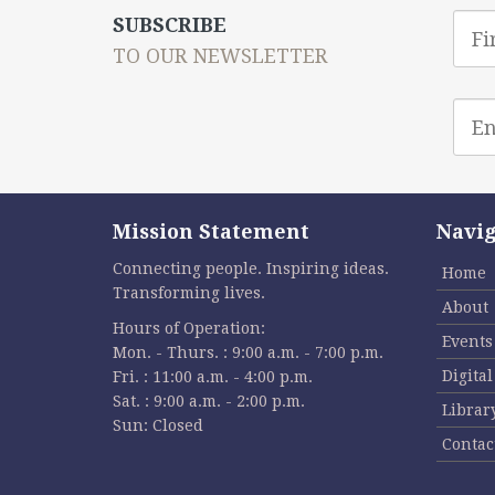
First
SUBSCRIBE
Nam
TO OUR NEWSLETTER
Emai
addr
Mission Statement
Navig
Connecting people. Inspiring ideas.
Home
Transforming lives.
About
Hours of Operation:
Events
Mon. - Thurs. : 9:00 a.m. - 7:00 p.m.
Digita
Fri. : 11:00 a.m. - 4:00 p.m.
Sat. : 9:00 a.m. - 2:00 p.m.
Librar
Sun: Closed
Contac