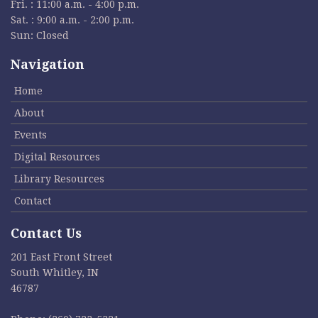
Fri. : 11:00 a.m. - 4:00 p.m.
Sat. : 9:00 a.m. - 2:00 p.m.
Sun: Closed
Navigation
Home
About
Events
Digital Resources
Library Resources
Contact
Contact Us
201 East Front Street
South Whitley, IN
46787