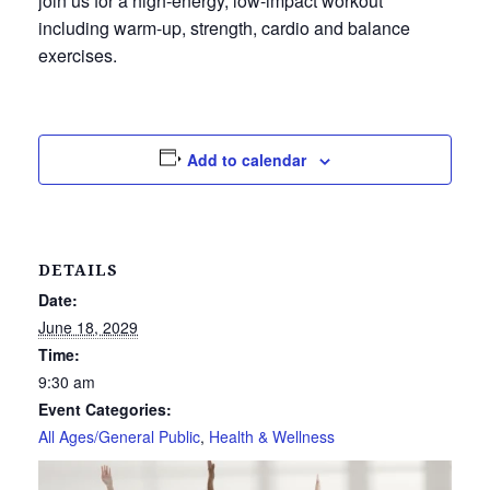
join us for a high-energy, low-impact workout
including warm-up, strength, cardio and balance
exercises.
Add to calendar
DETAILS
Date:
June 18, 2029
Time:
9:30 am
Event Categories:
All Ages/General Public
,
Health & Wellness