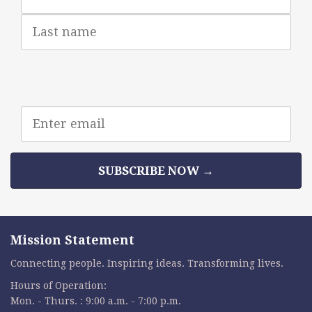
Last
Name
Email
address
SUBSCRIBE NOW →
Mission Statement
Connecting people. Inspiring ideas. Transforming lives.
Hours of Operation:
Mon. - Thurs. : 9:00 a.m. - 7:00 p.m.