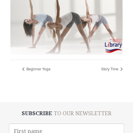
Beginner Yoga
Story Time
SUBSCRIBE
TO OUR NEWSLETTER
First
Name