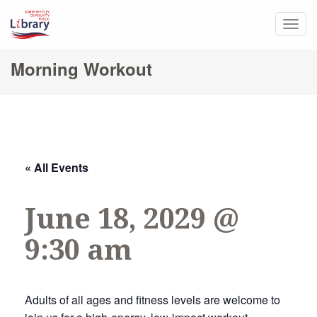
Togg
navig
Morning Workout
« All Events
June 18, 2029 @
9:30 am
Adults of all ages and fitness levels are welcome to