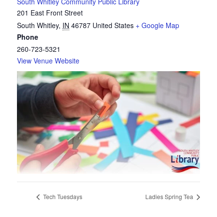
South Whitley Community Public Library
201 East Front Street
South Whitley
,
IN
46787
United States
+ Google Map
Phone
260-723-5321
View Venue Website
Tech Tuesdays
Ladies Spring Tea