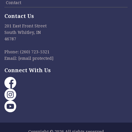
Contact
Contact Us
201 East Front Street
South Whitley, IN
46787
Phone:
(260) 723-5321
Email:
[email protected]
Connect With Us
Copyright © 2026 All rights reserved