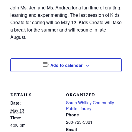
Join Ms. Jen and Ms. Andrea for a fun time of crafting,
learning and experimenting. The last session of Kids
Create for spring will be May 12. Kids Create will take
a break for the summer and will resume in late
August.
Add to calendar
DETAILS
ORGANIZER
South Whitley Community
Date:
Public Library
May 12
Phone
Time:
260-723-5321
4:00 pm
Email