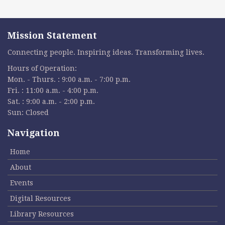
Mission Statement
Connecting people. Inspiring ideas. Transforming lives.
Hours of Operation:
Mon. - Thurs. : 9:00 a.m. - 7:00 p.m.
Fri. : 11:00 a.m. - 4:00 p.m.
Sat. : 9:00 a.m. - 2:00 p.m.
Sun: Closed
Navigation
Home
About
Events
Digital Resources
Library Resources