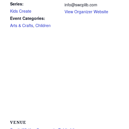
Series:
info@swcplib.com
Kids Create
View Organizer Website
Event Categories:
Arts & Crafts
,
Children
VENUE