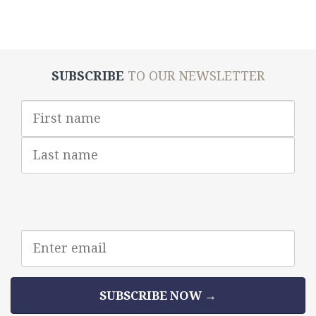
SUBSCRIBE
TO OUR NEWSLETTER
First
Name
Last
Name
Email
address
SUBSCRIBE NOW →