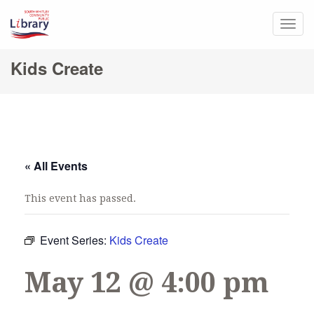
Togg
navig
Kids Create
« All Events
This event has passed.
Event Series:
Kids Create
May 12 @ 4:00 pm