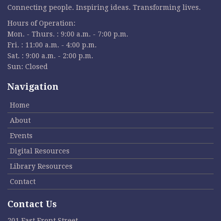
Connecting people. Inspiring ideas. Transforming lives.
Hours of Operation:
Mon. - Thurs. : 9:00 a.m. - 7:00 p.m.
Fri. : 11:00 a.m. - 4:00 p.m.
Sat. : 9:00 a.m. - 2:00 p.m.
Sun: Closed
Navigation
Home
About
Events
Digital Resources
Library Resources
Contact
Contact Us
201 East Front Street