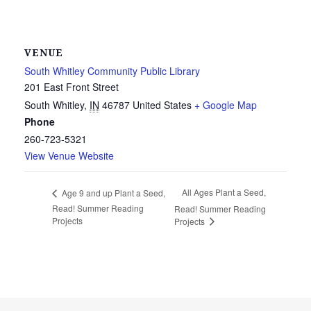
VENUE
South Whitley Community Public Library
201 East Front Street
South Whitley
,
IN
46787
United States
+ Google Map
Phone
260-723-5321
View Venue Website
All Ages Plant a Seed,
Age 9 and up Plant a Seed,
Read! Summer Reading
Read! Summer Reading
Projects
Projects