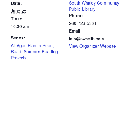
South Whitley Community
Date:
Public Library
June 25
Phone
Time:
260-723-5321
10:30 am
Email
Series:
info@swcplib.com
All Ages Plant a Seed,
View Organizer Website
Read! Summer Reading
Projects