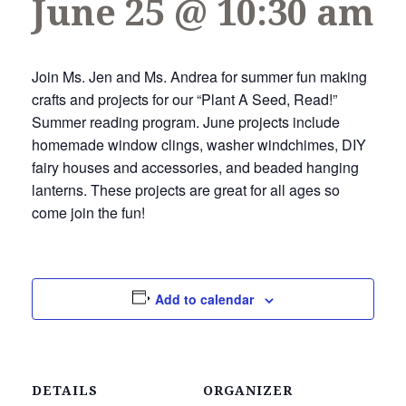
June 25 @ 10:30 am
Join Ms. Jen and Ms. Andrea for summer fun making
crafts and projects for our “Plant A Seed, Read!”
Summer reading program. June projects include
homemade window clings, washer windchimes, DIY
fairy houses and accessories, and beaded hanging
lanterns. These projects are great for all ages so
come join the fun!
Add to calendar
DETAILS
ORGANIZER