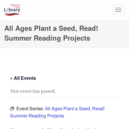
Togg
navig
All Ages Plant a Seed, Read!
Summer Reading Projects
« All Events
This event has passed.
Event Series:
All Ages Plant a Seed, Read!
Summer Reading Projects