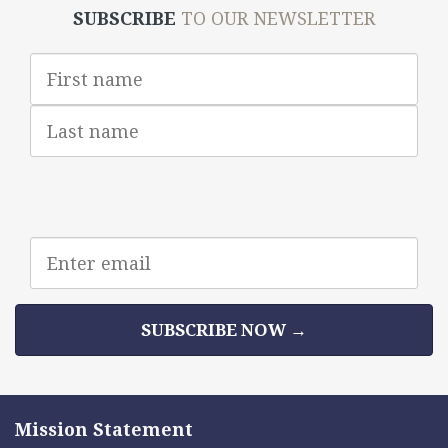
SUBSCRIBE
TO OUR NEWSLETTER
First
Name
Last
Name
Email
address
SUBSCRIBE NOW →
Mission Statement