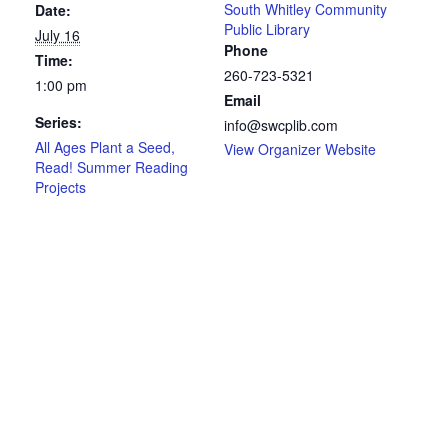
South Whitley Community
Date:
Public Library
July 16
Phone
Time:
260-723-5321
1:00 pm
Email
Series:
info@swcplib.com
All Ages Plant a Seed,
View Organizer Website
Read! Summer Reading
Projects