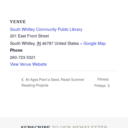
VENUE
South Whitley Community Public Library
201 East Front Street
South Whitley
,
IN
46787
United States
+ Google Map
Phone
260-723-5321
View Venue Website
Fitness
All Ages Plant a Seed, Read! Summer
Reading Projects
Fridays
SUBSCRIBE
TO OUR NEWSLETTER