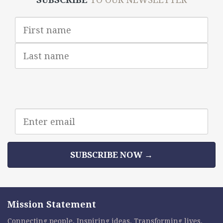
First
Name
Last
Name
Email
address
SUBSCRIBE NOW →
Mission Statement
Connecting people. Inspiring ideas. Transforming lives.