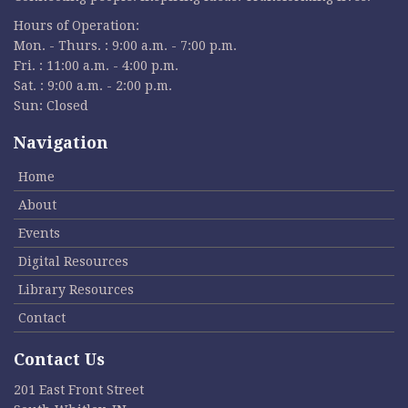
Hours of Operation:
Mon. - Thurs. : 9:00 a.m. - 7:00 p.m.
Fri. : 11:00 a.m. - 4:00 p.m.
Sat. : 9:00 a.m. - 2:00 p.m.
Sun: Closed
Navigation
Home
About
Events
Digital Resources
Library Resources
Contact
Contact Us
201 East Front Street