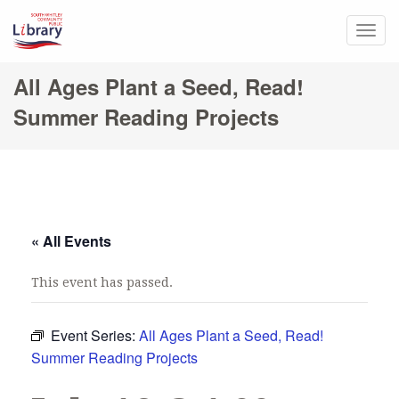
Togg
navig
All Ages Plant a Seed, Read!
Summer Reading Projects
« All Events
This event has passed.
Event Series:
All Ages Plant a Seed, Read!
Summer Reading Projects