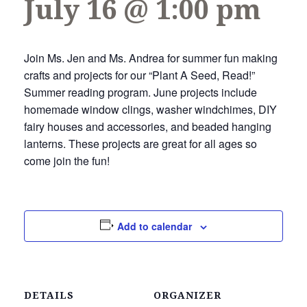
July 16 @ 1:00 pm
Join Ms. Jen and Ms. Andrea for summer fun making
crafts and projects for our “Plant A Seed, Read!”
Summer reading program. June projects include
homemade window clings, washer windchimes, DIY
fairy houses and accessories, and beaded hanging
lanterns. These projects are great for all ages so
come join the fun!
Add to calendar
DETAILS
ORGANIZER