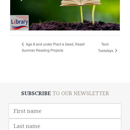
Tech
Age 8 and under Plant a Seed, Read!
Summer Reading Projects
Tuesdays
SUBSCRIBE
TO OUR NEWSLETTER
First
Name
Last
Name