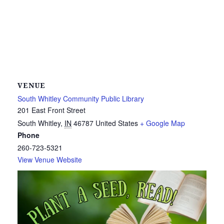
VENUE
South Whitley Community Public Library
201 East Front Street
South Whitley
,
IN
46787
United States
+ Google Map
Phone
260-723-5321
View Venue Website