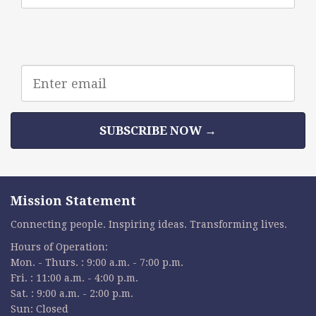
Email
address
SUBSCRIBE NOW →
Mission Statement
Connecting people. Inspiring ideas. Transforming lives.
Hours of Operation:
Mon. - Thurs. : 9:00 a.m. - 7:00 p.m.
Fri. : 11:00 a.m. - 4:00 p.m.
Sat. : 9:00 a.m. - 2:00 p.m.
Sun: Closed