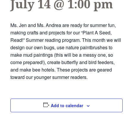
July 14 @ 1:00 pm
Ms. Jen and Ms. Andrea are ready for summer fun,
making crafts and projects for our “Plant A Seed,
Read!” Summer reading program. This month we will
design our own bugs, use nature paintbrushes to
make mud paintings (this will be a messy one, so
come prepared!), create butterfly and bird feeders,
and make bee hotels. These projects are geared
toward our younger summer readers.
Add to calendar