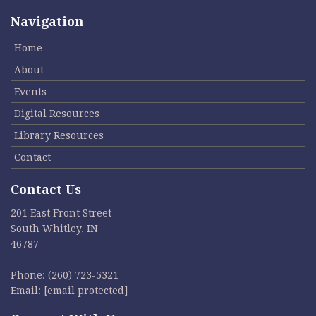
Navigation
Home
About
Events
Digital Resources
Library Resources
Contact
Contact Us
201 East Front Street
South Whitley, IN
46787
Phone:
(260) 723-5321
Email:
[email protected]