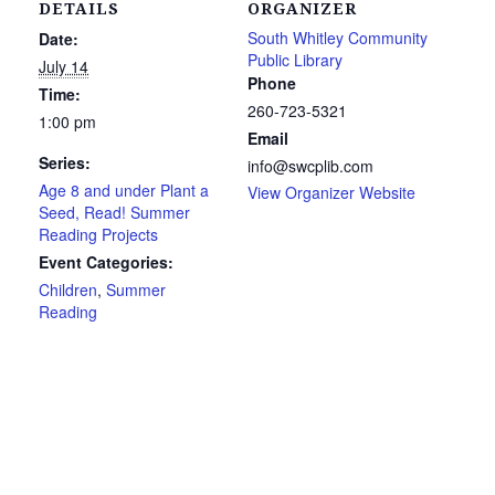
DETAILS
ORGANIZER
South Whitley Community
Date:
Public Library
July 14
Phone
Time:
260-723-5321
1:00 pm
Email
Series:
info@swcplib.com
Age 8 and under Plant a
View Organizer Website
Seed, Read! Summer
Reading Projects
Event Categories:
Children
,
Summer
Reading