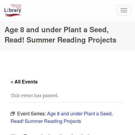
Togg
navig
Age 8 and under Plant a Seed,
Read! Summer Reading Projects
« All Events
This event has passed.
Event Series:
Age 8 and under Plant a Seed,
Read! Summer Reading Projects